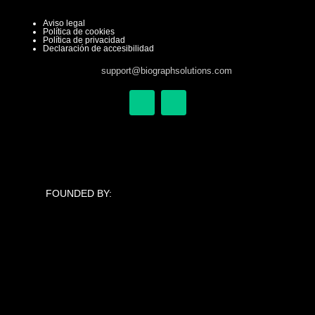
Aviso legal
Política de cookies
Política de privacidad
Declaración de accesibilidad
support@biographsolutions.com
X
L
-
i
t
n
w
k
i
e
t
d
t
i
e
n
FOUNDED BY:
r