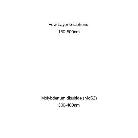
Few Layer Graphene
150-500nm
Molybdenum disulfide (MoS2)
300-400nm