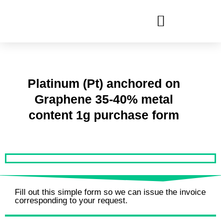
Ir
al
contenido
Platinum (Pt) anchored on
Graphene 35-40% metal
content 1g purchase form
Fill out this simple form so we can issue the invoice
corresponding to your request.