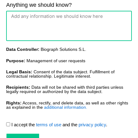
Anything we should know?
Data Controller:
Biograph Solutions S.L.
Purpose:
Management of user requests
Legal Basis:
Consent of the data subject. Fulfillment of
contractual relationship. Legitimate interest.
Recipients:
Data will not be shared with third parties unless
legally required or authorized by the data subject.
Rights:
Access, rectify, and delete data, as well as other rights
as explained in the
additional information.
I accept the
terms of use
and the
privacy policy
.