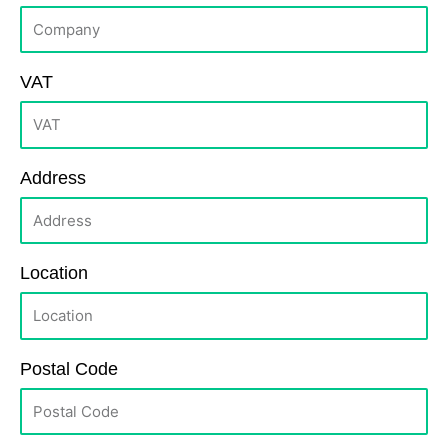
VAT
Address
Location
Postal Code