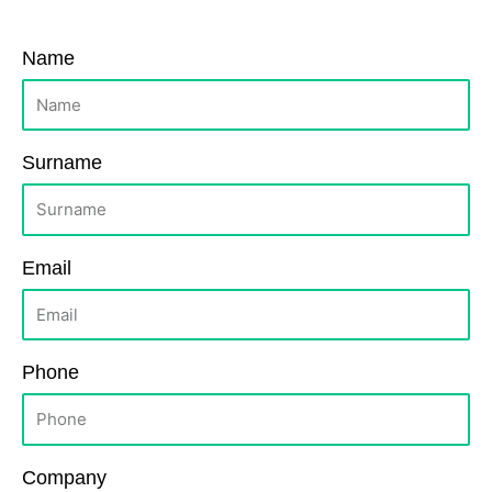
Name
Surname
Email
Phone
Company