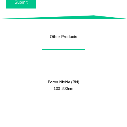
Submit
Other Products
Boron Nitride (BN)
100-200nm