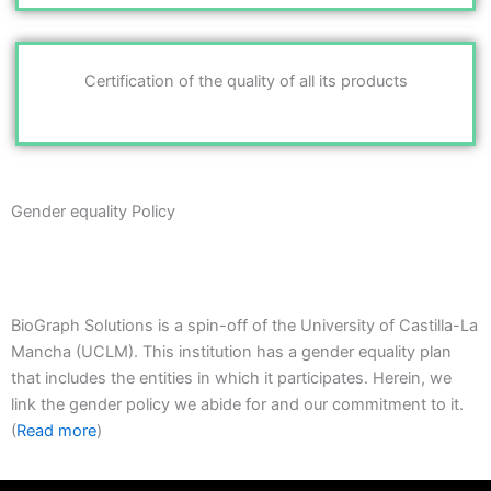
Certification of the quality of all its products
Gender equality Policy
BioGraph Solutions is a spin-off of the University of Castilla-La
Mancha (UCLM). This institution has a gender equality plan
that includes the entities in which it participates. Herein, we
link the gender policy we abide for and our commitment to it.
(
Read more
)