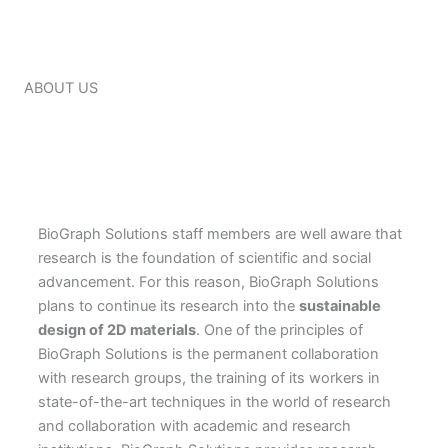
ABOUT US
BioGraph Solutions staff members are well aware that
research is the foundation of scientific and social
advancement. For this reason, BioGraph Solutions
plans to continue its research into the
sustainable
design of 2D materials
. One of the principles of
BioGraph Solutions is the permanent collaboration
with research groups, the training of its workers in
state-of-the-art techniques in the world of research
and collaboration with academic and research