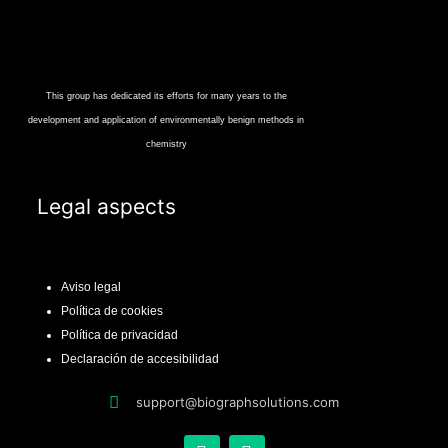
This group has dedicated its efforts for many years to the
development and application of environmentally benign methods in
chemistry
Legal aspects
Aviso legal
Política de cookies
Política de privacidad
Declaración de accesibilidad
support@biographsolutions.com
X
L