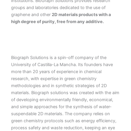
institutions. BioGraph Solutions provides research
groups and laboratories dedicated to the use of
graphene and other
2D materials products with a
high degree of purity, free from any additive.
Biograph Solutions is a spin-off company of the
University of Castilla-La Mancha. Its founders have
more than 20 years of experience in chemical
research, with expertise in green chemistry
methodologies and in synthetic strategies of 2D
materials. Biograph solutions was created with the aim
of developing environmentally friendly, economical,
and simple approaches for the synthesis of water-
suspendable 2D materials. The company relies on
green chemistry protocols such as energy efficiency,
process safety and waste reduction, keeping an eye