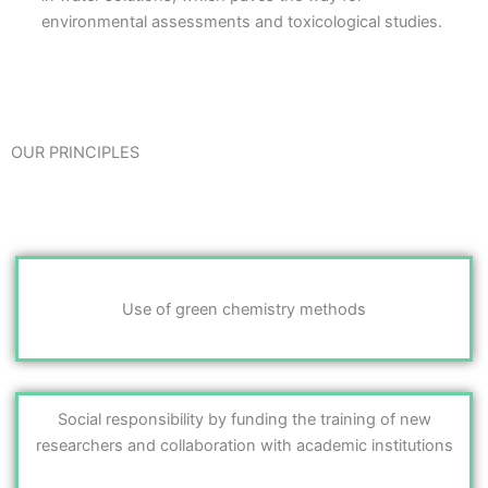
environmental assessments and toxicological studies.
OUR PRINCIPLES
Use of green chemistry methods
Social responsibility by funding the training of new
researchers and collaboration with academic institutions