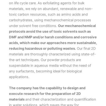
on life cycle care. As exfoliating agents for bulk
materials, we rely on abundant, renewable and non-
toxic carbon resources, such as amino acids and
carbohydrates, using mechanochemical processes
under solvent free conditions.
Our mechanochemical
protocols avoid the use of toxic solvents such as
DMF and NMP and/or harsh conditions and corrosive
acids, which make our approaches more sustainable,
reducing hazardous or polluting wastes.
Our final 2D
materials are thoroughly characterized using state-of-
the-art techniques. Our powder products are
suspendable in aqueous media without the need of
any surfactants, becoming ideal for biological
applications.
The company has the capability to design and
execute research for the preparation of 2D
materials
and their characterization and quantification
in water solutions, which paves the way for