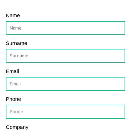
Name
Surname
Email
Phone
Company