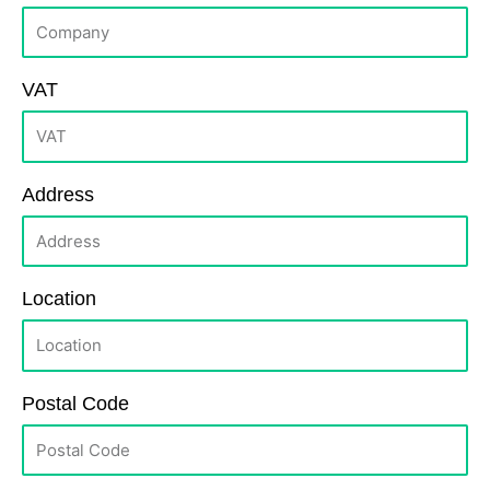
VAT
Address
Location
Postal Code