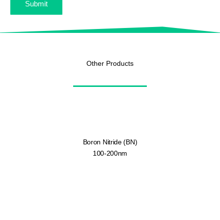
Submit
Other Products
Boron Nitride (BN)
100-200nm