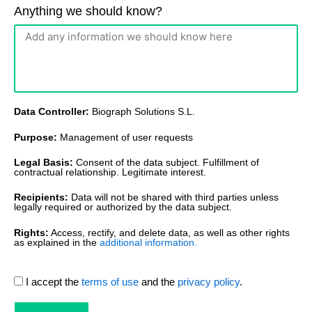
Anything we should know?
Data Controller:
Biograph Solutions S.L.
Purpose:
Management of user requests
Legal Basis:
Consent of the data subject. Fulfillment of
contractual relationship. Legitimate interest.
Recipients:
Data will not be shared with third parties unless
legally required or authorized by the data subject.
Rights:
Access, rectify, and delete data, as well as other rights
as explained in the
additional information.
I accept the
terms of use
and the
privacy policy
.