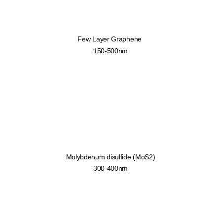
Few Layer Graphene
150-500nm
Molybdenum disulfide (MoS2)
300-400nm