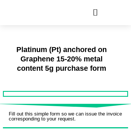
Ir
al
contenido
Platinum (Pt) anchored on
Graphene 15-20% metal
content 5g purchase form
Fill out this simple form so we can issue the invoice
corresponding to your request.