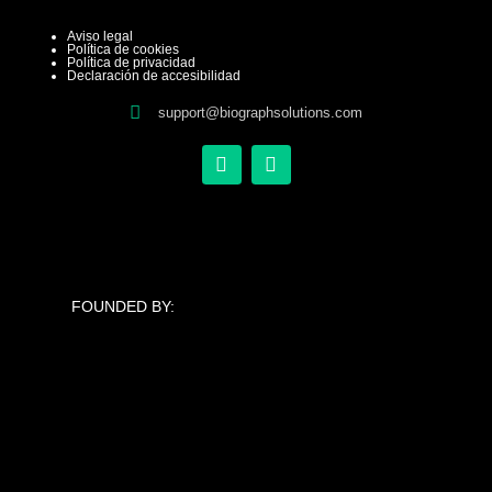
Aviso legal
Política de cookies
Política de privacidad
Declaración de accesibilidad
support@biographsolutions.com
X
L
-
i
t
n
w
k
i
e
t
d
t
i
e
n
FOUNDED BY:
r